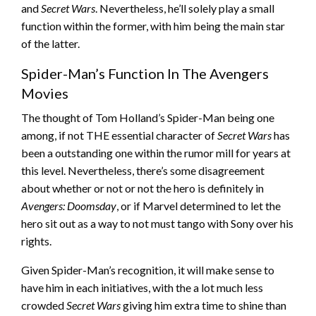
and
Secret Wars
. Nevertheless, he’ll solely play a small
function within the former, with him being the main star
of the latter.
Spider-Man’s Function In The Avengers
Movies
The thought of Tom Holland’s Spider-Man being one
among, if not THE essential character of
Secret Wars
has
been a outstanding one within the rumor mill for years at
this level. Nevertheless, there’s some disagreement
about whether or not or not the hero is definitely in
Avengers: Doomsday
, or if Marvel determined to let the
hero sit out as a way to not must tango with Sony over his
rights.
Given Spider-Man’s recognition, it will make sense to
have him in each initiatives, with the a lot much less
crowded
Secret Wars
giving him extra time to shine than