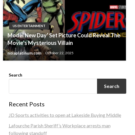
US ENTERTAINMENT
Model New Day’ Set Picture Could Reveal The
Movie’s Mysterious Villain
nolaplatinum.com
October 22, 2025
Search
Search
Recent Posts
JD Sports activities to open at Lakeside Buying Middle
Lafourche Parish Sheriff’s Workplace arrests man
following standoff