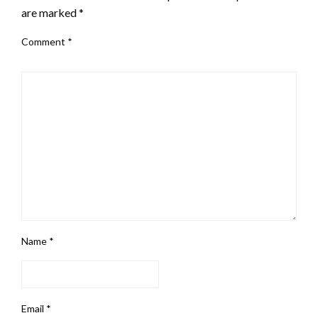
are marked
*
Comment
*
Name
*
Email
*