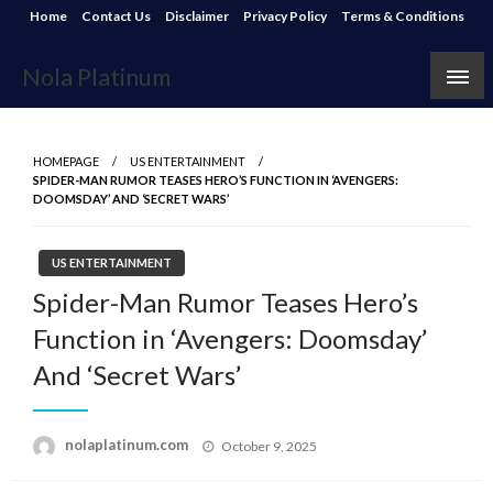
Skip
Home
Contact Us
Disclaimer
Privacy Policy
Terms & Conditions
to
content
Nola Platinum
HOMEPAGE
US ENTERTAINMENT
SPIDER-MAN RUMOR TEASES HERO’S FUNCTION IN ‘AVENGERS:
DOOMSDAY’ AND ‘SECRET WARS’
US ENTERTAINMENT
Spider-Man Rumor Teases Hero’s
Function in ‘Avengers: Doomsday’
And ‘Secret Wars’
Posted
nolaplatinum.com
October 9, 2025
on