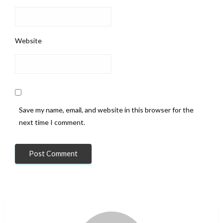
Website
Save my name, email, and website in this browser for the
next time I comment.