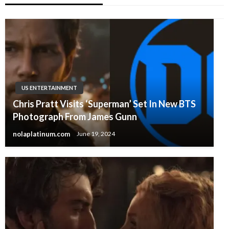
US ENTERTAINMENT
Chris Pratt Visits ‘Superman’ Set In New BTS
Photograph From James Gunn
nolaplatinum.com
June 19, 2024