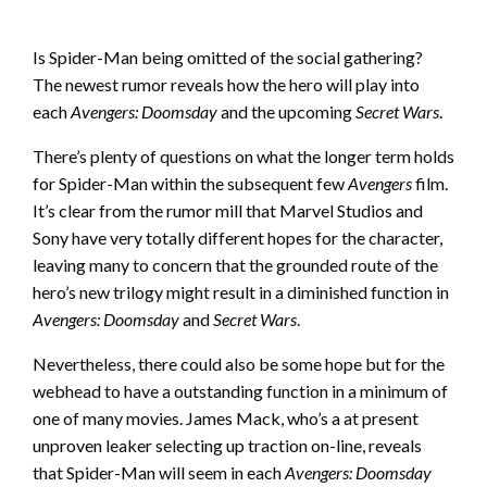
Is Spider-Man being omitted of the social gathering?
The newest rumor reveals how the hero will play into
each
Avengers: Doomsday
and the upcoming
Secret Wars
.
There’s plenty of questions on what the longer term holds
for Spider-Man within the subsequent few
Avengers
film.
It’s clear from the rumor mill that Marvel Studios and
Sony have very totally different hopes for the character,
leaving many to concern that the grounded route of the
hero’s new trilogy might result in a diminished function in
Avengers: Doomsday
and
Secret Wars
.
Nevertheless, there could also be some hope but for the
webhead to have a outstanding function in a minimum of
one of many movies. James Mack, who’s a at present
unproven leaker selecting up traction on-line, reveals
that Spider-Man will seem in each
Avengers: Doomsday