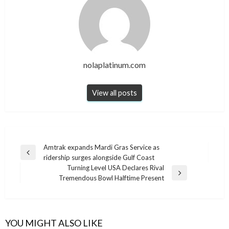
nolaplatinum.com
View all posts
Post
Amtrak expands Mardi Gras Service as
Previous
ridership surges alongside Gulf Coast
navigation
Post
Turning Level USA Declares Rival
Next
Tremendous Bowl Halftime Present
Post
YOU MIGHT ALSO LIKE