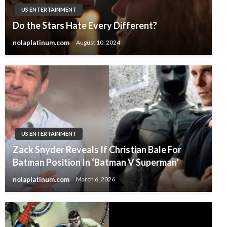
US ENTERTAINMENT
Do the Stars Hate Every Different?
nolaplatinum.com
August 10, 2024
US ENTERTAINMENT
Zack Snyder Reveals If Christian Bale For
Batman Position In ‘Batman V Superman’
nolaplatinum.com
March 6, 2026