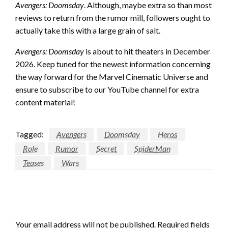
Avengers: Doomsday
. Although, maybe extra so than most
reviews to return from the rumor mill, followers ought to
actually take this with a large grain of salt.
Avengers: Doomsday
is about to hit theaters in December
2026. Keep tuned for the newest information concerning
the way forward for the Marvel Cinematic Universe and
ensure to subscribe to our YouTube channel for extra
content material!
Tagged:
Avengers
Doomsday
Heros
Role
Rumor
Secret
SpiderMan
Teases
Wars
LEAVE A RESPONSE
Your email address will not be published.
Required fields