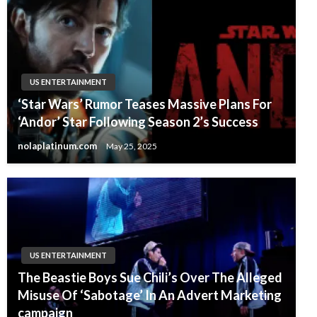
US ENTERTAINMENT
‘Star Wars’ Rumor Teases Massive Plans For
‘Andor’ Star Following Season 2’s Success
nolaplatinum.com
May 25, 2025
US ENTERTAINMENT
The Beastie Boys Sue Chili’s Over The Alleged
Misuse Of ‘Sabotage’ In An Advert Marketing
campaign