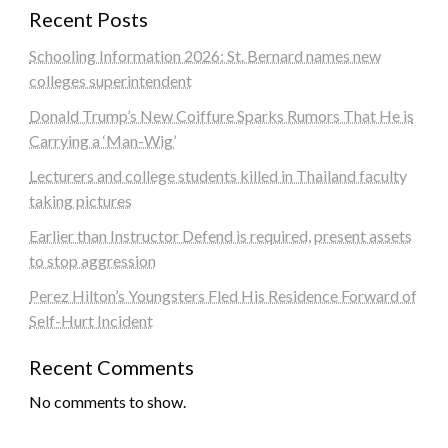
Recent Posts
Schooling Information 2026: St. Bernard names new
colleges superintendent
Donald Trump’s New Coiffure Sparks Rumors That He is
Carrying a ‘Man-Wig’
Lecturers and college students killed in Thailand faculty
taking pictures
Earlier than Instructor Defend is required, present assets
to stop aggression
Perez Hilton’s Youngsters Fled His Residence Forward of
Self-Hurt Incident
Recent Comments
No comments to show.