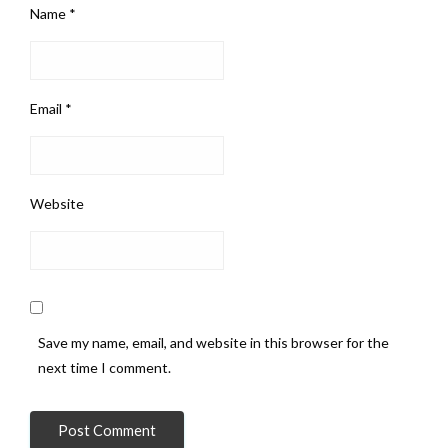
Name
*
Email
*
Website
Save my name, email, and website in this browser for the
next time I comment.