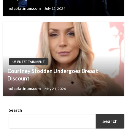
nolaplatinum.com
July 12, 2024
US ENTERTAINMENT
Courtney Stodden Undergoes Breast
Discount
nolaplatinum.com
May 21, 2026
Search
Search