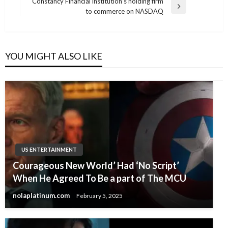
Post
Constancy Financial institution’s holding firm
Next
to commerce on NASDAQ
Post
YOU MIGHT ALSO LIKE
US ENTERTAINMENT
Courageous New World’ Had ‘No Script’
When He Agreed To Be a part of The MCU
nolaplatinum.com
February 5, 2025