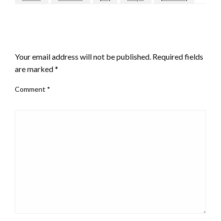
LEAVE A RESPONSE
Your email address will not be published.
Required fields
are marked
*
Comment
*