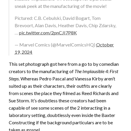
sneak peek at the manufacturing of the movie!
Pictured: C.B. Cebulski, David Bogart, Tom
Brevoort, Alan Davis, Heather Davis, Chip Zdarsky,
…
pic.twitter.com/2pnCJI7P8K
— Marvel Comics (@MarvelComicsHQ)
October
19, 2024
This set photograph got here from a go to by comedian
creators to the manufacturing of
The Implausible 4: First
Steps
. Whereas Pedro Pascal and Vanessa Kirby aren’t
suited up as their characters, their outfits are clearly
from scenes the place they filmed as Reed Richards and
Sue Storm. It’s doubtless these creators had been
capable of see some scenes of the 2 interacting in a
laboratory setting, doubtlessly even inside the Baxter
Constructing if the background particulars are to be
taken as gospel.