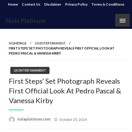
Skip
Home
Contact Us
Disclaimer
Privacy Policy
Terms & Conditions
to
content
Nola Platinum
HOMEPAGE
US ENTERTAINMENT
FIRST STEPS’ SET PHOTOGRAPH REVEALS FIRST OFFICIAL LOOK AT
PEDRO PASCAL & VANESSA KIRBY
US ENTERTAINMENT
First Steps’ Set Photograph Reveals
First Official Look At Pedro Pascal &
Vanessa Kirby
Posted
nolaplatinum.com
October 23, 2024
on