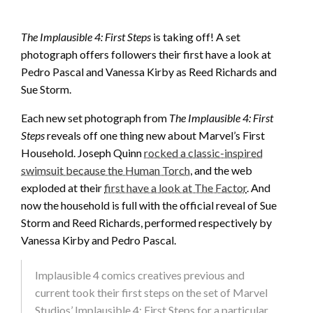
The Implausible 4: First Steps
is taking off! A set
photograph offers followers their first have a look at
Pedro Pascal and Vanessa Kirby as Reed Richards and
Sue Storm.
Each new set photograph from
The Implausible 4: First
Steps
reveals off one thing new about Marvel’s First
Household. Joseph Quinn
rocked a classic-inspired
swimsuit because the Human Torch
, and the web
exploded at their
first have a look at The Factor
. And
now the household is full with the official reveal of Sue
Storm and Reed Richards, performed respectively by
Vanessa Kirby and Pedro Pascal.
Implausible 4 comics creatives previous and
current took their first steps on the set of Marvel
Studios’ Implausible 4: First Steps for a particular