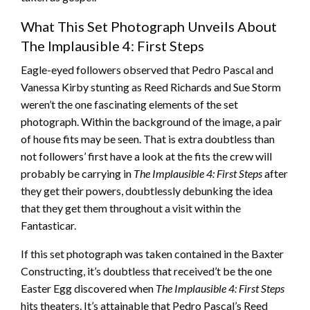
What This Set Photograph Unveils About
The Implausible 4: First Steps
Eagle-eyed followers observed that Pedro Pascal and
Vanessa Kirby stunting as Reed Richards and Sue Storm
weren’t the one fascinating elements of the set
photograph. Within the background of the image, a pair
of house fits may be seen. That is extra doubtless than
not followers’ first have a look at the fits the crew will
probably be carrying in
The Implausible 4: First Steps
after
they get their powers, doubtlessly debunking the idea
that they get them throughout a visit within the
Fantasticar.
If this set photograph was taken contained in the Baxter
Constructing, it’s doubtless that received’t be the one
Easter Egg discovered when
The Implausible 4: First Steps
hits theaters. It’s attainable that Pedro Pascal’s Reed