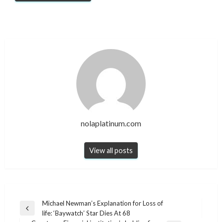
nolaplatinum.com
View all posts
Post
Michael Newman’s Explanation for Loss of
Previous
life: ‘Baywatch’ Star Dies At 68
navigation