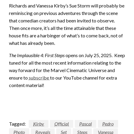
Richards and Vanessa Kirby’s Sue Storm will probably be
reminiscing on previous adventures through the scene
that comedian creators had been invited to observe.
Then once more, it’s all the time attainable that these
house fits are a harbinger of what’s to come back, not of
what has already been.
The Implausible 4: First Steps
opens on July 25, 2025. Keep
tuned for all the most recent information relating to the
way forward for the Marvel Cinematic Universe and
ensure to
subscribe
to our YouTube channel for extra
content material!
Tagged:
Kirby
Official
Pascal
Pedro
Photo
Reveals
Set
Steps
Vanessa