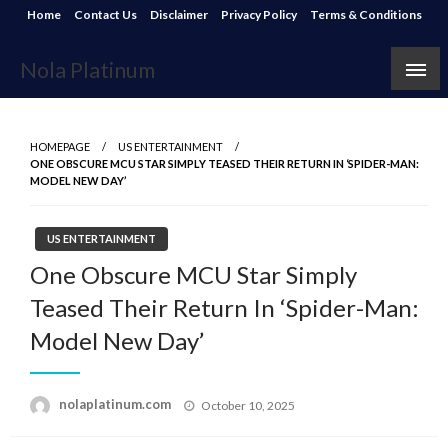
Skip
Home
Contact Us
Disclaimer
Privacy Policy
Terms & Conditions
to
content
Nola Platinum
HOMEPAGE
US ENTERTAINMENT
ONE OBSCURE MCU STAR SIMPLY TEASED THEIR RETURN IN ‘SPIDER-MAN:
MODEL NEW DAY’
US ENTERTAINMENT
One Obscure MCU Star Simply
Teased Their Return In ‘Spider-Man:
Model New Day’
Posted
nolaplatinum.com
October 10, 2025
on