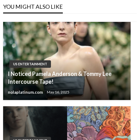
YOU MIGHT ALSO LIKE
US ENTERTAINMENT
I Noticed Pamela Anderson & Tommy Lee
Intercourse Tape!
nolaplatinum.com
May 16, 2025