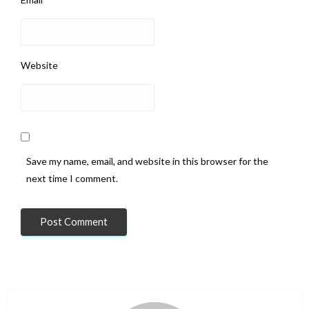
Website
Save my name, email, and website in this browser for the
next time I comment.