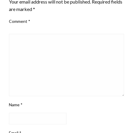
Your email address will not be published.
Required fields
are marked
*
Comment
*
Name
*
Email
*