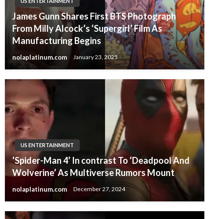
US ENTERTAINMENT
James Gunn Shares First BTS Photograph
From Milly Alcock’s ‘Supergirl’ Film As
Manufacturing Begins
nolaplatinum.com
January 23, 2025
US ENTERTAINMENT
‘Spider-Man 4’ In contrast To ‘Deadpool And
Wolverine’ As Multiverse Rumors Mount
nolaplatinum.com
December 27, 2024