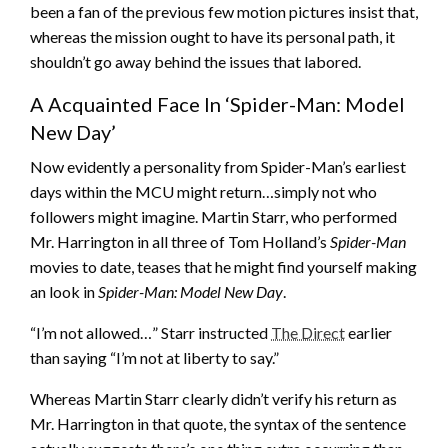
been a fan of the previous few motion pictures insist that,
whereas the mission ought to have its personal path, it
shouldn’t go away behind the issues that labored.
A Acquainted Face In ‘Spider-Man: Model
New Day’
Now evidently a personality from Spider-Man’s earliest
days within the MCU might return…simply not who
followers might imagine. Martin Starr, who performed
Mr. Harrington in all three of Tom Holland’s
Spider-Man
movies to date, teases that he might find yourself making
an look in
Spider-Man: Model New Day
.
“I’m not allowed…” Starr instructed
The Direct
earlier
than saying “I’m not at liberty to say.”
Whereas Martin Starr clearly didn’t verify his return as
Mr. Harrington in that quote, the syntax of the sentence