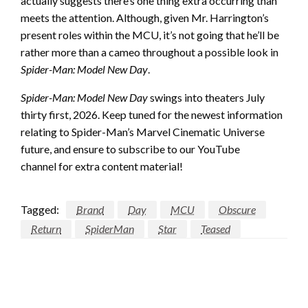
actually suggests there’s one thing extra occurring than
meets the attention. Although, given Mr. Harrington’s
present roles within the MCU, it’s not going that he’ll be
rather more than a cameo throughout a possible look in
Spider-Man: Model New Day
.
Spider-Man: Model New Day
swings into theaters July
thirty first, 2026. Keep tuned for the newest information
relating to Spider-Man’s Marvel Cinematic Universe
future, and ensure to subscribe to our YouTube
channel for extra content material!
Tagged:
Brand
Day
MCU
Obscure
Return
SpiderMan
Star
Teased
LEAVE A RESPONSE