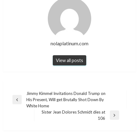
nolaplatinum.com
View all posts
Post
Jimmy Kimmel Invitations Donald Trump on
His Present, Will get Brutally Shot Down By
navigation
Previous
White Home
Post
Sister Jean Dolores Schmidt dies at
Next
106
Post