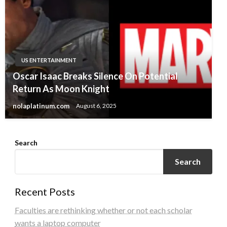
US ENTERTAINMENT
Oscar Isaac Breaks Silence On Potential
Return As Moon Knight
nolaplatinum.com
August 6, 2025
Search
Search
Recent Posts
Faculties are rethinking whether or not each scholar
wants a laptop computer