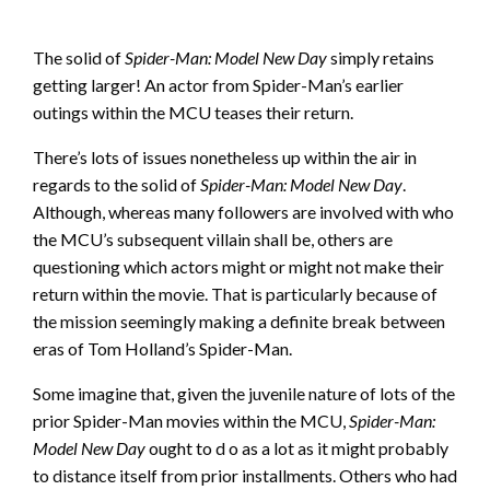
The solid of
Spider-Man: Model New Day
simply retains
getting larger! An actor from Spider-Man’s earlier
outings within the MCU teases their return.
There’s lots of issues nonetheless up within the air in
regards to the solid of
Spider-Man: Model New Day
.
Although, whereas many followers are involved with who
the MCU’s subsequent villain shall be, others are
questioning which actors might or might not make their
return within the movie. That is particularly because of
the mission seemingly making a definite break between
eras of Tom Holland’s Spider-Man.
Some imagine that, given the juvenile nature of lots of the
prior Spider-Man movies within the MCU,
Spider-Man:
Model New Day
ought to d o as a lot as it might probably
to distance itself from prior installments. Others who had